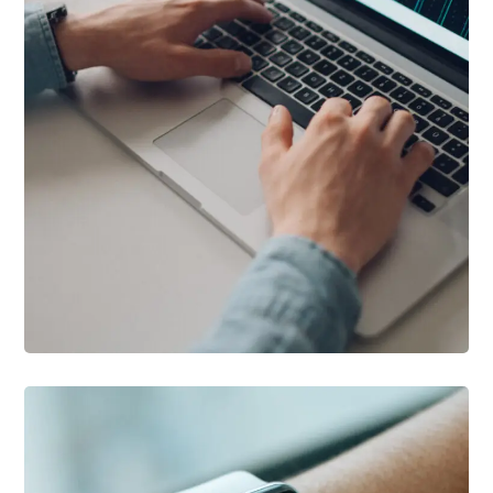
DESIGN
/
DEVELOPMENT
Product Development