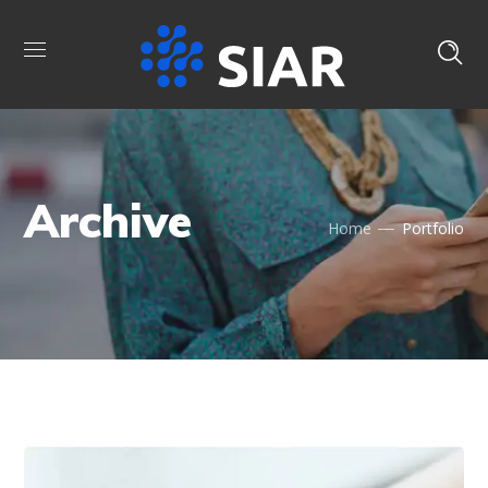
Archive
Home
Portfolio