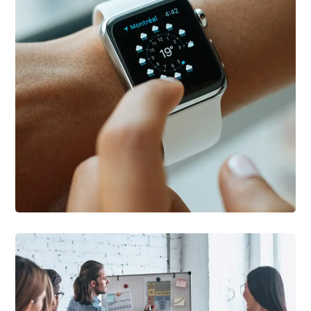
DEVELOPMENT
/
TECHNOLOGY
Platform Integration