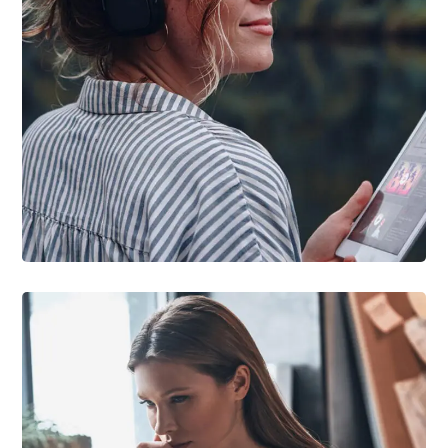
DESIGN
/
IDEAS
Product Design