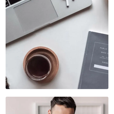
DESIGN
/
IDEAS
New Brands