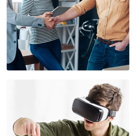
DEVELOPMENT
/
IDEAS
Creative Mind