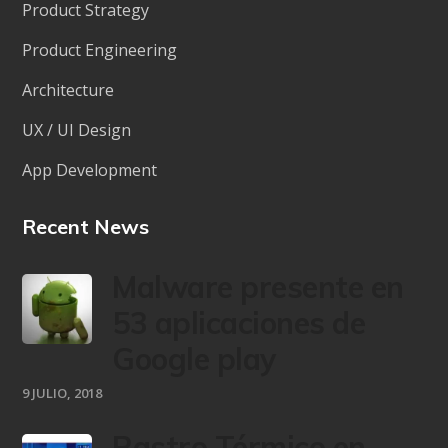
Product Strategy
Product Engineering
Architecture
UX / UI Design
App Development
Recent News
Malware presente en
53 aplicaciones de
Google play
9 JULIO, 2018
Rastro Térmico en