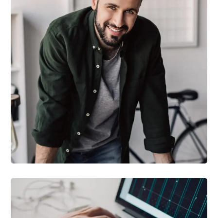
DESIGN
/
TECHNOLOGY
Tech Conference