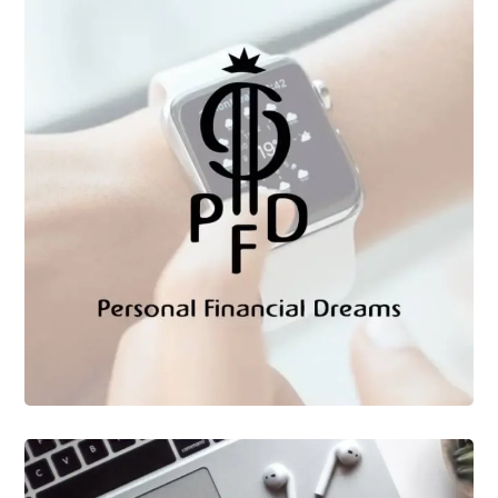
CLIENTES
Personal Financial
Dreams