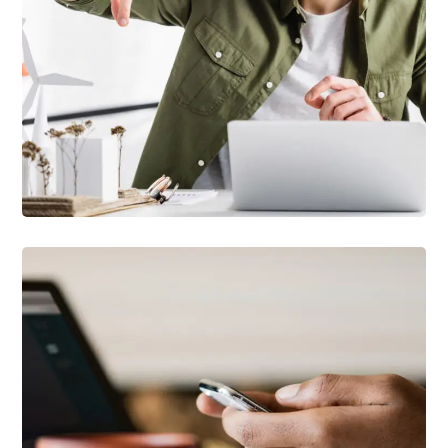
DEVELOPMENT
/
TECHNOLOGY
Arcade Life