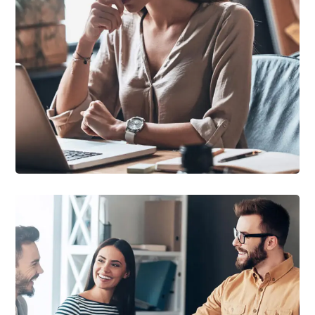
DEVELOPMENT
/
TECHNOLOGY
Research Now