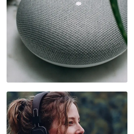
IDEAS
/
TECHNOLOGY
Inspiration