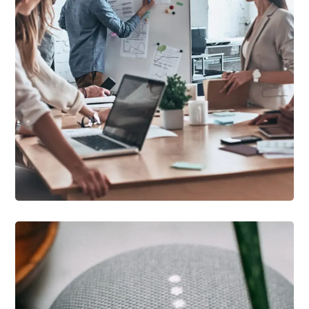
DEVELOPMENT
/
IDEAS
Growth Strategies