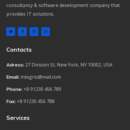
consultancy & software development company that
provides IT solutions.
Contacts
27 Division St, New York, NY 10002, USA
Adress:
integrio@mail.com
Email:
+8 91230 456 789
Phone:
+8 91230 456 788
Fax:
Services