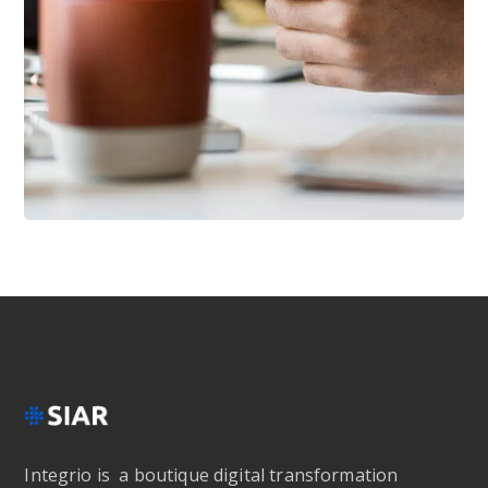
DESIGN
/
IDEAS
101 Ideas For Phone
Integrio is a boutique digital transformation