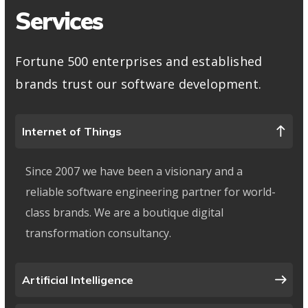
Services
Fortune 500 enterprises and established
brands trust our software development.
Internet of Things
Since 2007 we have been a visionary and a
reliable software engineering partner for world-
class brands. We are a boutique digital
transformation consultancy.
Artificial Intelligence