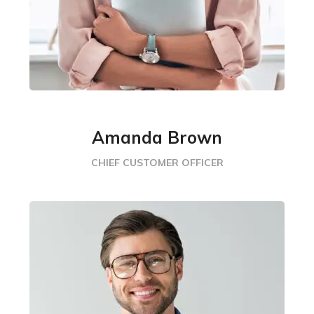
Amanda Brown
CHIEF CUSTOMER OFFICER