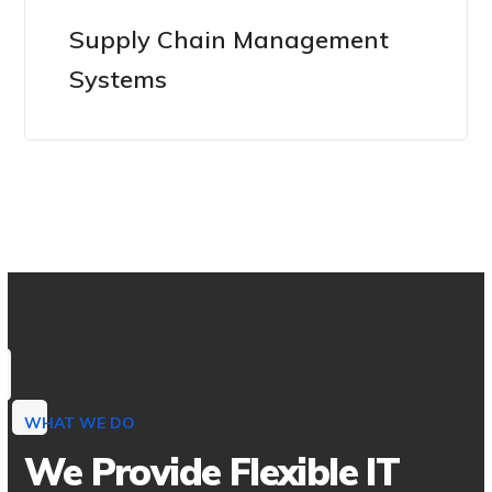
Supply Chain Management
Systems
WHAT WE DO
We Provide Flexible IT