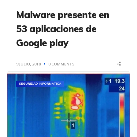
Malware presente en
53 aplicaciones de
Google play
9 JULIO, 2018
0 COMMENTS
SEGURIDAD INFORMÁTICA