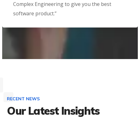
Complex Engineering to give you the best
software product.”
RECENT NEWS
Our Latest Insights