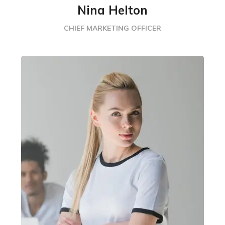
Nina Helton
CHIEF MARKETING OFFICER