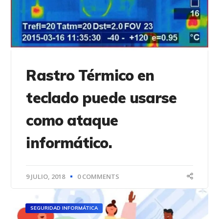
Rastro Térmico en
teclado puede usarse
como ataque
informático.
9 JULIO, 2018
0 COMMENTS
SEGURIDAD INFORMÁTICA