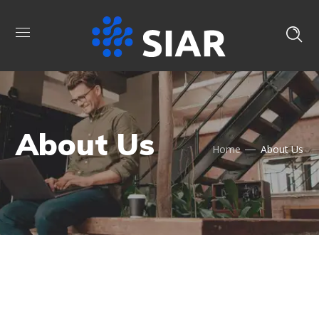
About Us
Home
About Us