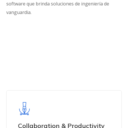
software que brinda soluciones de ingeniería de
vanguardia.
Get in Touch
Collaboration & Productivity