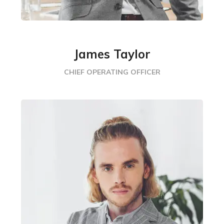
James Taylor
CHIEF OPERATING OFFICER