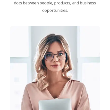
dots between people, products, and business
opportunities.