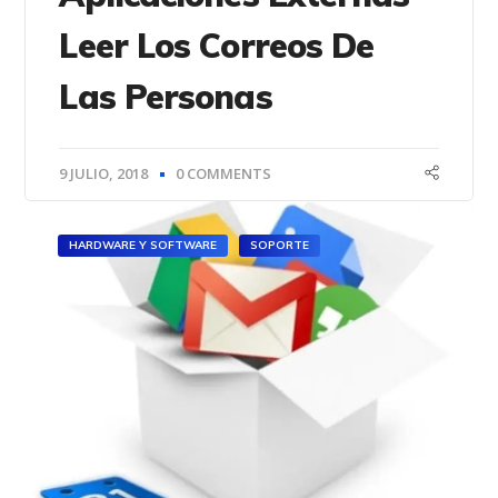
Leer Los Correos De
Las Personas
9 JULIO, 2018
0 COMMENTS
HARDWARE Y SOFTWARE
SOPORTE