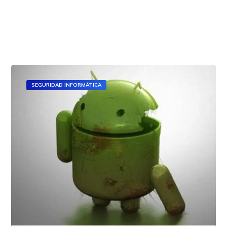
Read All
SEGURIDAD INFORMÁTICA