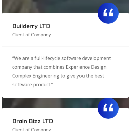
Builderry LTD
Client of Company
“We are a full-lifecycle software development
company that combines Experience Design,
Complex Engineering to give you the best
software product.”
Brain Bizz LTD
Client of Company