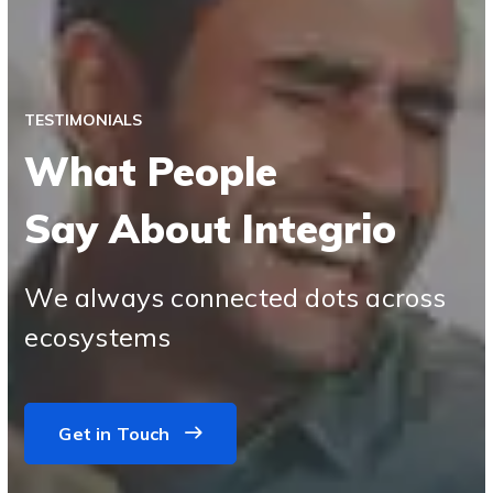
TESTIMONIALS
What People
Say About Integrio
We always connected dots across
ecosystems
Get in Touch