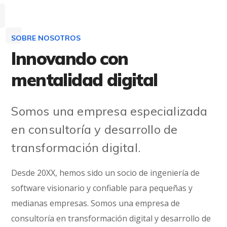
SOBRE NOSOTROS
Innovando con
mentalidad digital
Somos una empresa especializada
en consultoría y desarrollo de
transformación digital.
Desde 20XX, hemos sido un socio de ingeniería de
software visionario y confiable para pequeñas y
medianas empresas. Somos una empresa de
consultoría en transformación digital y desarrollo de