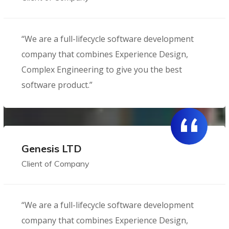
“We are a full-lifecycle software development
company that combines Experience Design,
Complex Engineering to give you the best
software product.”
Genesis LTD
Client of Company
“We are a full-lifecycle software development
company that combines Experience Design,