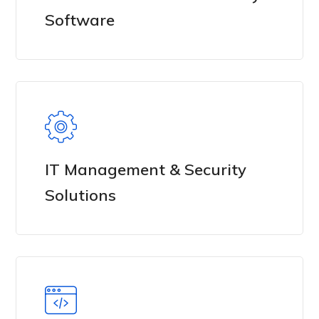
Software
IT Management & Security
Solutions