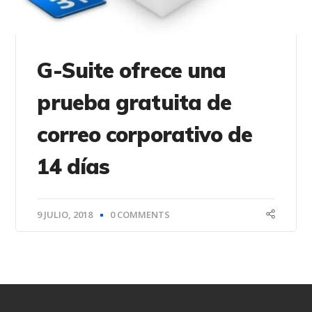
G-Suite ofrece una
prueba gratuita de
correo corporativo de
14 días
9 JULIO, 2018
0 COMMENTS