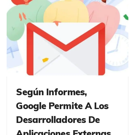
Según Informes,
Google Permite A Los
Desarrolladores De
Aplicaciones Externas