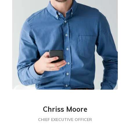
Chriss Moore
CHIEF EXECUTIVE OFFICER