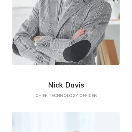
Nick Davis
CHIEF TECHNOLOGY OFFICER