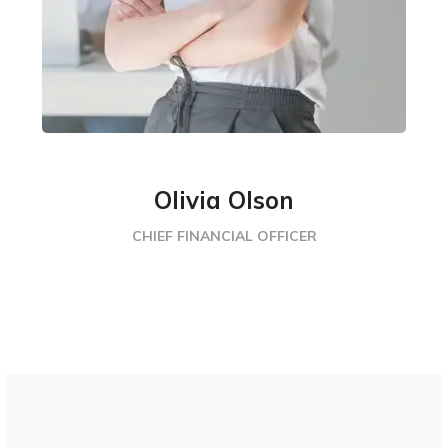
Olivia Olson
CHIEF FINANCIAL OFFICER