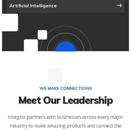
Artificial Intelligence
WE MAKE CONNECTIONS
Meet Our Leadership
Integrio partners with businesses across every major
industry to make amazing products and connect the