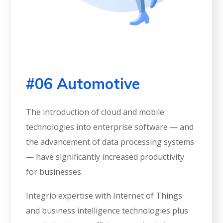
#06 Automotive
The introduction of cloud and mobile
technologies into enterprise software — and
the advancement of data processing systems
— have significantly increased productivity
for businesses.
Integrio expertise with Internet of Things
and business intelligence technologies plus