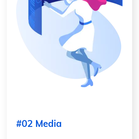
#02 Media