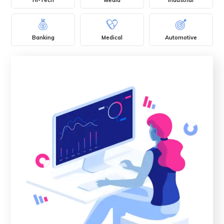
Banking
Medical
Automotive