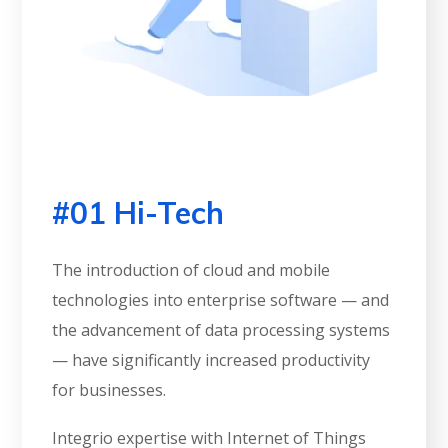
#01 Hi-Tech
The introduction of cloud and mobile
technologies into enterprise software — and
the advancement of data processing systems
— have significantly increased productivity
for businesses.
Integrio expertise with Internet of Things