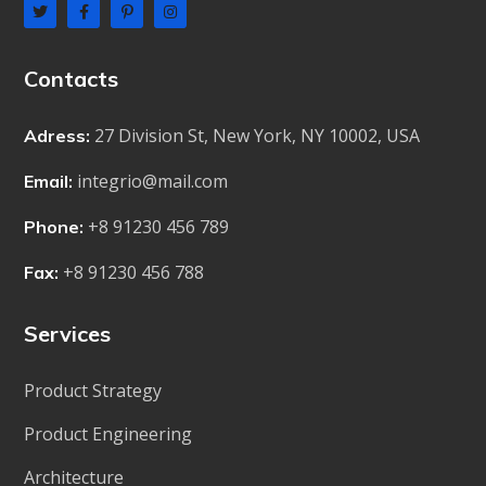
Contacts
27 Division St, New York, NY 10002, USA
Adress:
integrio@mail.com
Email:
+8 91230 456 789
Phone:
+8 91230 456 788
Fax:
Services
Product Strategy
Product Engineering
Architecture