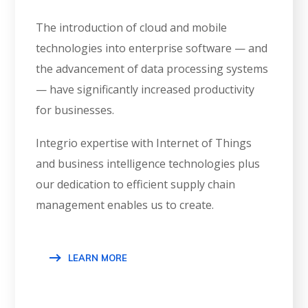
The introduction of cloud and mobile
technologies into enterprise software — and
the advancement of data processing systems
— have significantly increased productivity
for businesses.
Integrio expertise with Internet of Things
and business intelligence technologies plus
our dedication to efficient supply chain
management enables us to create.
LEARN MORE