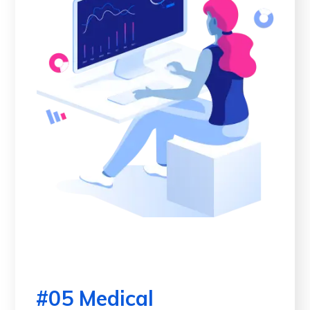
#05 Medical