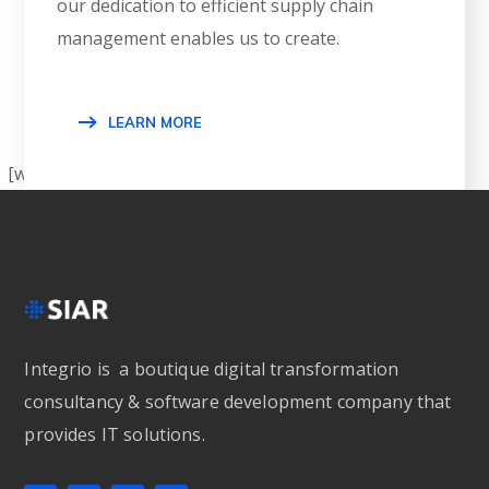
our dedication to efficient supply chain
management enables us to create.
LEARN MORE
[wpgmza id=”1″]
Integrio is a boutique digital transformation
consultancy & software development company that
provides IT solutions.