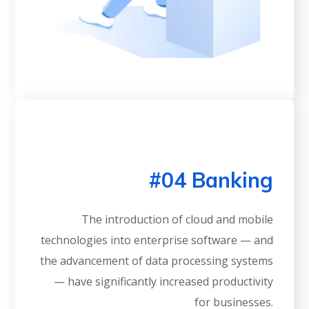
#04 Banking
The introduction of cloud and mobile
technologies into enterprise software — and
the advancement of data processing systems
— have significantly increased productivity
for businesses.