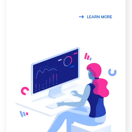
LEARN MORE