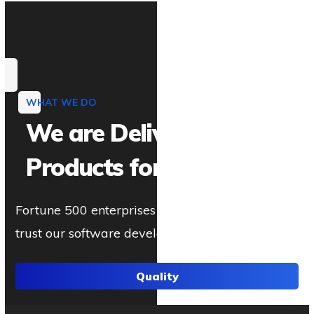
WHAT WE DO
We are Delivering IT
Products for You
Fortune 500 enterprises and established brands
trust our software development.
Quality