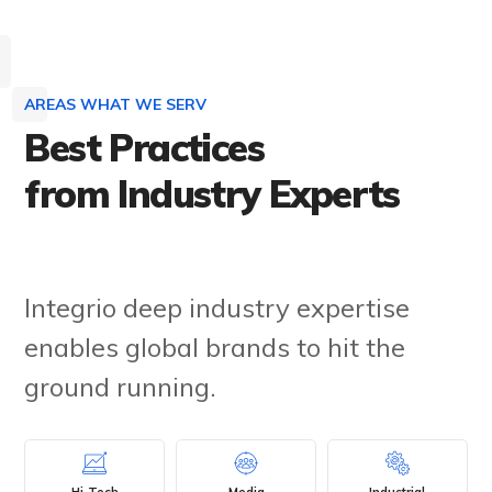
AREAS WHAT WE SERV
Best Practices
from Industry Experts
Integrio deep industry expertise
enables global brands to hit the
ground running.
Hi-Tech
Media
Industrial