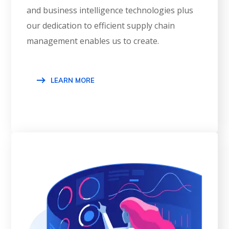
and business intelligence technologies plus
our dedication to efficient supply chain
management enables us to create.
LEARN MORE