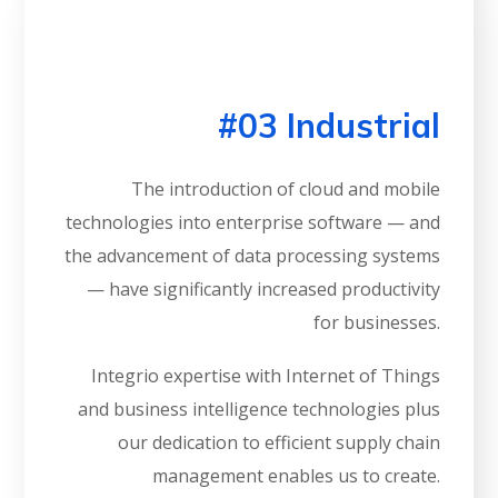
#03 Industrial
The introduction of cloud and mobile
technologies into enterprise software — and
the advancement of data processing systems
— have significantly increased productivity
for businesses.
Integrio expertise with Internet of Things
and business intelligence technologies plus
our dedication to efficient supply chain
management enables us to create.