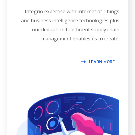
Integrio expertise with Internet of Things
and business intelligence technologies plus
our dedication to efficient supply chain
management enables us to create.
LEARN MORE