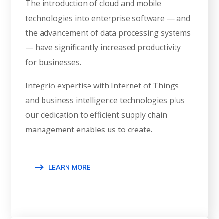
The introduction of cloud and mobile
technologies into enterprise software — and
the advancement of data processing systems
— have significantly increased productivity
for businesses.
Integrio expertise with Internet of Things
and business intelligence technologies plus
our dedication to efficient supply chain
management enables us to create.
LEARN MORE