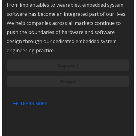
From implantables to wearables, embedded system
software has become an integrated part of our lives.
We help companies across all markets continue to
push the boundaries of hardware and software
design through our dedicated embedded system
engineering practice.
Support
People
LEARN MORE