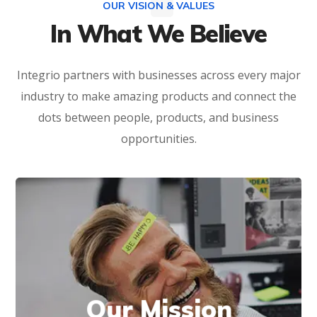
OUR VISION & VALUES
In What We Believe
Integrio partners with businesses across every major
industry to make amazing products and connect the
dots between people, products, and business
opportunities.
We have the technology and industry
Our Mission
expertise to develop solutions that can