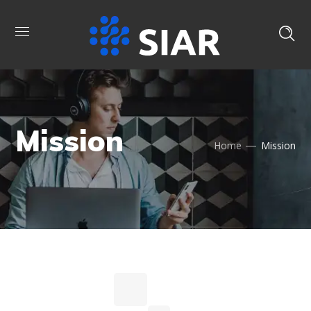
Mission
Home
Mission