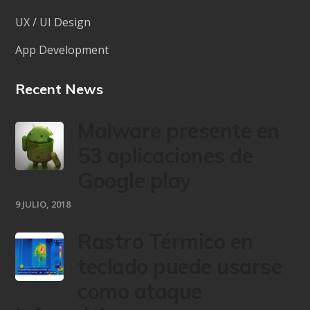
UX / UI Design
App Development
Recent News
Malware presente en
53 aplicaciones de
Google play
9 JULIO, 2018
Rastro Térmico en
teclado puede usarse
como ataque