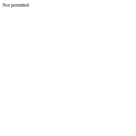
Not permitted